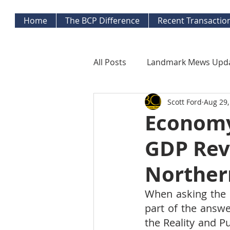
Home
The BCP Difference
Recent Transactio
All Posts
Landmark Mews Upd
Scott Ford
Aug 29,
West End Alexandria Updates
Economy
GDP Rev
Mortgage Watch
Econom
Northern
Inflation Watch
Protecti
When asking the q
part of the answe
the Reality and P