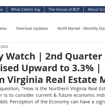
ns
What Clients Say
The House of BCP
About Sco
ates
Overlook Updates
NoVA Market - Monthly Sta
 2025
Kingstowne Market Update
NoVA Real Estate Mar
 Watch | 2nd Quarter
ised Upward to 3.3% |
y Watch
Long Term Trends
West End Alex Develo
 Virginia Real Estate 
ng Your Home
Strategic Insight Reports
uestion, "How is the Northern Virginia Real Est
r is to consider current & future economic indic
ublic Perception of the Economy can have a signi