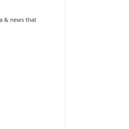
 & news that 