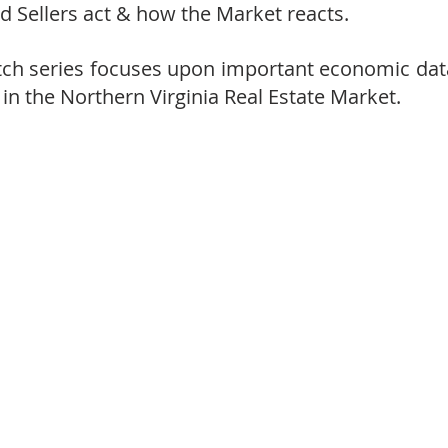
 Sellers act & how the Market reacts.
h series focuses upon important economic data
 in the Northern Virginia Real Estate Market.  