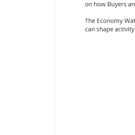
on how Buyers and
The Economy Watc
can shape activity