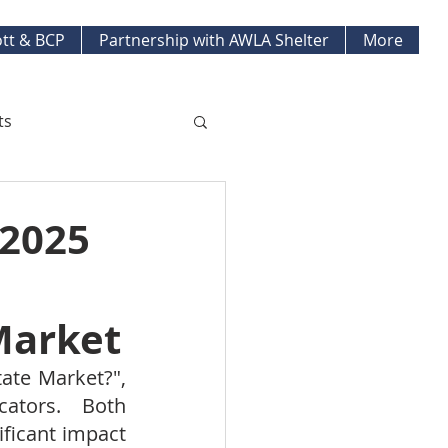
tt & BCP
Partnership with AWLA Shelter
More
ts
ket Updates
 2025
pment Projects
Market
ate Market?", 
ators.   Both 
ficant impact 