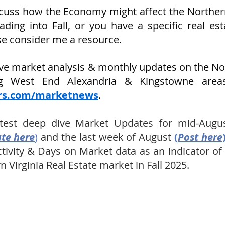
scuss how the Economy might affect the Northern 
ding into Fall, or you have a specific real est
ase consider me a resource.
ive market analysis & monthly updates on the NoV
ers.com/marketnews
.
test deep dive Market Updates for mid-Augus
te here
) 
and the last week of August 
(
Post here
ctivity & Days on Market data as an indicator o
n Virginia Real Estate market in Fall 2025.