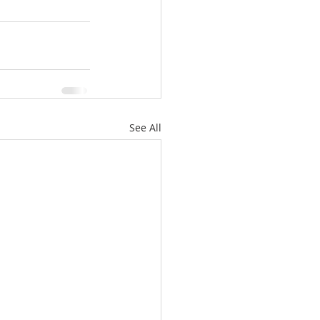
See All