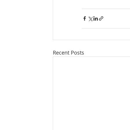
Recent Posts