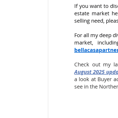
If you want to di
estate market hea
selling need, ple
For all my deep d
bellacasapartn
Check out my la
August 2025 upda
a look at Buyer a
see in the Norther