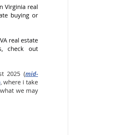
Virginia real 
ate buying or 
A real estate 
market, including West End Alexandria & Kingstowne areas, check out 
t 2025 (
mid-
)
where i take 
, 
f what we may 