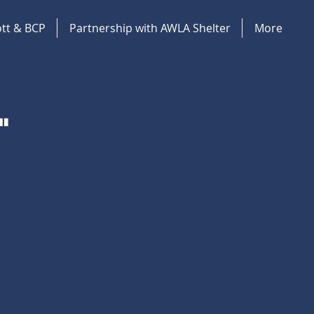
tt & BCP
Partnership with AWLA Shelter
More
"