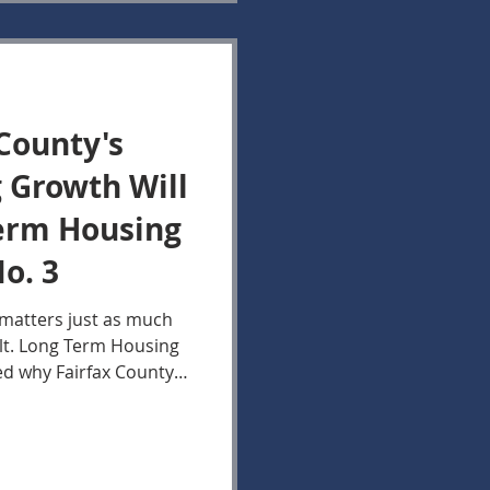
County's
 Growth Will
Term Housing
o. 3
 matters just as much
lt. Long Term Housing
ed why Fairfax County's
wth are expected to
ugh 2035, suggesting
s are unlikely to ease
decade. This report