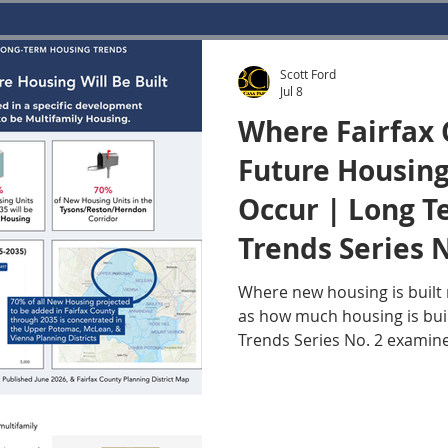
Scott Ford
Jul 8
Where Fairfax 
Future Housing
Occur | Long 
Trends Series N
Where new housing is built
as how much housing is bui
Trends Series No. 2 examin
population and housing gro
remain closely aligned thro
today's inventory constraint
meaningfully over the next 