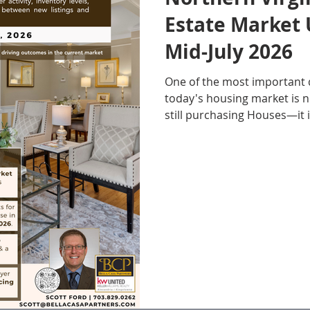
Estate Market 
Mid-July 2026
One of the most important 
today's housing market is 
still purchasing Houses—it 
taking to make their decisio
Northern Virginia Real Esta
mid-July 2026 continues to 
Casa Partners has been trac
months. Buyer activity has remained relatively
steady, yet inventory conti
because Buyers are taking l
House. As more