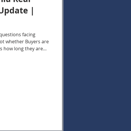
Update |
questions facing
not whether Buyers are
is how long they are
ns. The data in the
te Market Update in
support a trend Bella
king for several
nues to increase
onger to select a