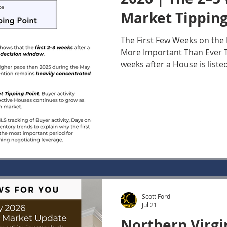
Market Tipping
The First Few Weeks on th
More Important Than Ever Th
weeks after a House is list
most important period for 
interest in today's Norther
market. While Buyers remain
market data show that their
be heavily concentrated on 
Once a House moves beyond 
Buyer activity declines whi
other longer
Scott Ford
Jul 21
Northern Virgi