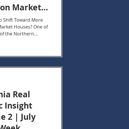
 on Market
30, 2026
to Shift Toward More
 Market Houses? One of
 of the Northern
er the past two months
of Buyer activity
n
al Estate Market
ctivity measured by New
 on Market data for
hern Virginia Market
nia Real
c Insight
 2 | July
 Week