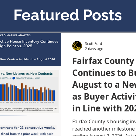
Featured Posts
Scott Ford
2 days ago
Fairfax County
Continues to Bu
August to a Ne
as Buyer Activ
in Line with 20
August 4, 2026
Fairfax County's housing in
reached another milestone 
Update