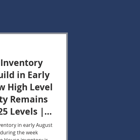
 Inventory
ild in Early
w High Level
ity Remains
25 Levels |
 Market
ventory in early August
during the week