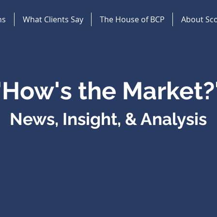
ns
What Clients Say
The House of BCP
About Sco
"How's the Market?
News, Insight, & Analysis