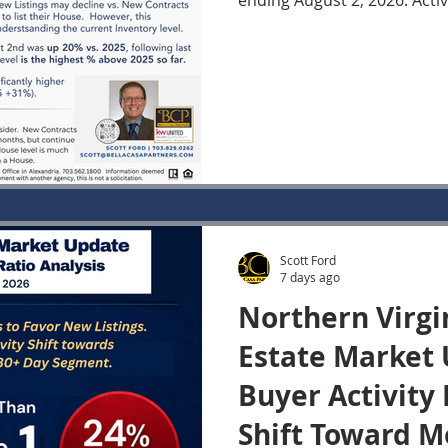
ending August 2, 2026. Acti
now 20% higher than the sa
largest year-over-year incre
2026. Yet the latest contract data show that Buyer
demand has changed very li
year. The combination of t
provides important insight 
Inventory continues to gro
Scott Ford
7 days ago
Northern Virgi
Estate Market 
Buyer Activity
Shift Toward M