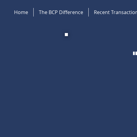
Home
The BCP Difference
Recent Transactio