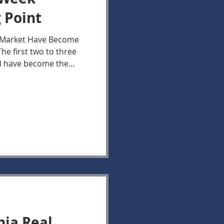
 Point
e Market Have Become
e first two to three
ed have become the
generating Buyer
n Virginia housing
 active, current
 attention continues to
newly listed Houses.
this initial window,
le competition from
nia Real