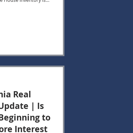
ve House inventory is
me week in 2025, the
ase recorded so far in
ttle compared with last
hese two trends
into today's market.
w not because Buyers
nia Real
Update | Is
 Beginning to
ore Interest