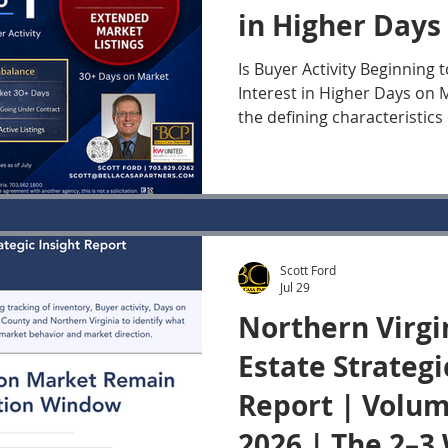
in Higher Days
Houses? | July 
Is Buyer Activity Beginning 
Interest in Higher Days on
the defining characteristics
Virginia housing market ov
has been the concentration 
among newly listed Houses. In this weekly editio
of the Northern Virginia Re
Update, we look at Buyer A
Contracts and current Days
Scott Ford
Fairfax County and the Nort
Jul 29
segm
Northern Virgi
Estate Strategi
Report | Volume
2026 | The 2–3