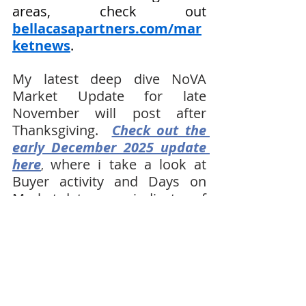
areas, check out 
bellacasapartners.com/mar
ketnews
.
My latest deep dive NoVA 
Market Update for late 
November will post after 
Thanksgiving.  
Check out the 
early December 2025 update 
here
where i take a look at 
, 
Buyer activity and Days on 
Market data as an indicator of 
what we are seeing in the 
Northern Virginia Real Estate 
market as we start 2026.  