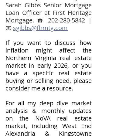
Sarah Gibbs Senior Mortgage 
Loan Officer at First Heritage 
Mortgage. ☎️ 202-280-5842 | 
📧 
sgibbs@fhmtg.com
If you want to discuss how 
inflation might affect the 
Northern Virginia real estate 
market in early 2026, or you 
have a specific real estate 
buying or selling need, please 
consider me a resource.
For all my deep dive market 
analysis & monthly updates 
on the NoVA real estate 
market, including West End 
Alexandria & Kingstowne 