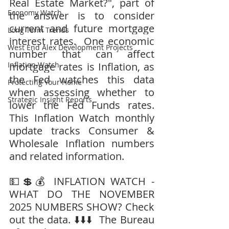
Real Estate Market?", part of 
Economy Watch
the answer is to consider 
current and future mortgage 
Long Term Trends
interest rates.  One economic 
West End Alex Development Projects
number that can affect 
Inflation Watch
mortgage rates is Inflation, as 
the Fed watches this data 
Protecting Your Home
when assessing whether to 
Strategic Insight Reports
lower the Fed Funds rates.  
This Inflation Watch monthly 
update tracks Consumer & 
Wholesale Inflation numbers 
and related information.
💵💲💰 INFLATION WATCH - 
WHAT DO THE NOVEMBER 
2025 NUMBERS SHOW? Check 
out the data. ⬇️⬇️⬇️  The Bureau 