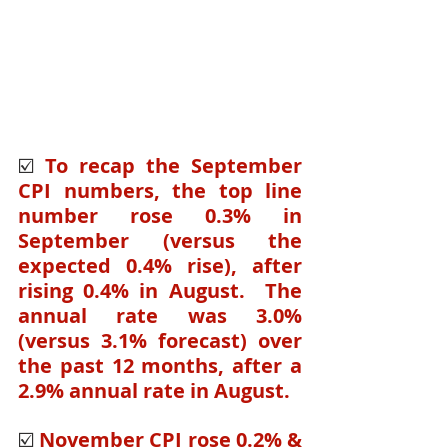
☑️ 
To recap the September 
CPI numbers, the top line 
number rose 0.3% in 
September (versus the 
expected 0.4% rise), after 
rising 0.4% in August.  The 
annual rate was 3.0% 
(versus 3.1% forecast) over 
the past 12 months, after a 
2.9% annual rate in August.  
☑️ 
November CPI rose 0.2% & 