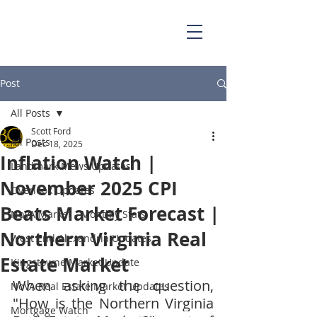
703.829.0262
Scott@BellaCasaPartners.com
Post
All Posts
Scott Ford
All Posts
Dec 18, 2025
Inflation Watch |
Landmark Mews Updates
November 2025 CPI
Overlook Updates
Beats Market Forecast |
NoVA Market - Monthly Stats
Northern Virginia Real
West End Alexandria Updates
Estate Market
Kingstowne Market Update
When asking the question, 
NoVA Real Estate Market Updates
"How is the Northern Virginia 
Mortgage Watch