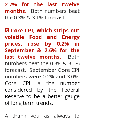
2.7% for the last twelve 
months.
  Both numbers beat 
the 0.3% & 3.1% forecast.
☑️ Core CPI, which strips out 
volatile Food and Energy 
prices, rose by 0.2% in 
September & 2.6% for the 
last twelve months.
  Both 
numbers beat the 0.3% & 3.0% 
forecast.  September Core CPI 
numbers were 0.2% and 3.0%.  
Core CPI is the number 
considered by the Federal 
Reserve to be a better gauge 
of long term trends.
A thank you as always to 