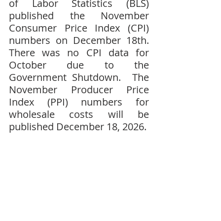
of Labor Statistics (BLS) 
published the November 
Consumer Price Index (CPI) 
numbers on December 18th.  
There was no CPI data for 
October due to the 
Government Shutdown.  The 
November Producer Price 
Index (PPI) numbers for 
wholesale costs will be 
published December 18, 2026.