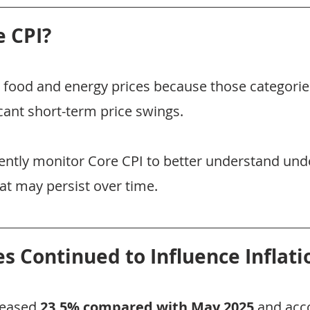
e CPI?
food and energy prices because those categorie
cant short-term price swings.
ntly monitor Core CPI to better understand unde
hat may persist over time.
es Continued to Influence Inflati
reased 
23.5% compared with May 2025
 and acc