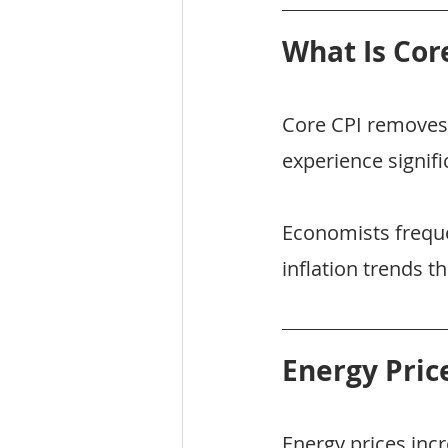
What Is Cor
Core CPI removes 
experience signifi
Economists freque
inflation trends t
Energy Pric
Energy prices inc