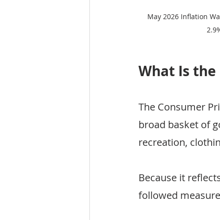
May 2026 Inflation Wa
2.9
What Is the
The Consumer Pric
broad basket of g
recreation, clothi
Because it reflect
followed measures 