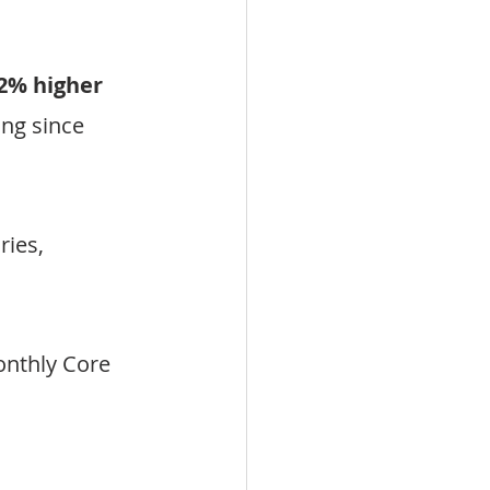
2% higher 
ing since 
ies, 
nthly Core 