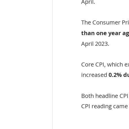
April.
The Consumer Pri
than one year a
April 2023.
Core CPI, which e
increased 
0.2% d
Both headline CPI
CPI reading came i