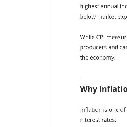
highest annual in
below market exp
While CPI measure
producers and can
the economy.
Why Inflati
Inflation is one 
interest rates.