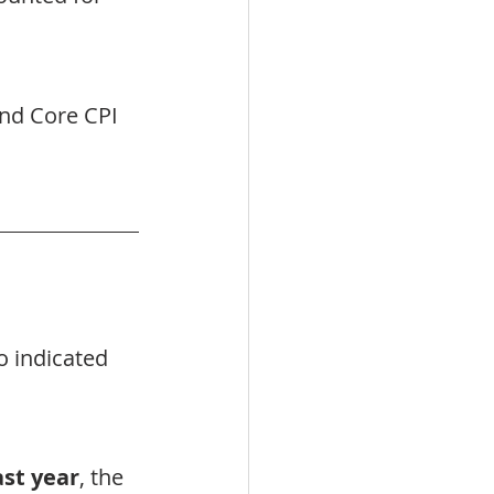
nd Core CPI 
o indicated 
ast year
, the 