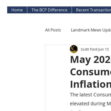
Home
The BCP Difference
Recent Transactio
All Posts
Landmark Mews Upd
Scott Ford
Jun 15
West End Alexandria Updates
May 2026
Consume
Mortgage Watch
Econom
Inflatio
Inflation Watch
Protecti
The latest Consum
elevated during M