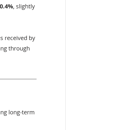
0.4%
, slightly 
s received by 
ing through 
ing long-term 