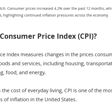
tch: Consumer prices increased 4.2% over the past 12 months, whil
%, highlighting continued inflation pressures across the economy.
 Consumer Price Index (CPI)?
e Index measures changes in the prices consume
oods and services, including housing, transportat
ng, food, and energy.
s the cost of everyday living, CPI is one of the mo
of inflation in the United States.