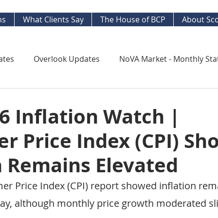
ns
What Clients Say
The House of BCP
About Sco
ates
Overlook Updates
NoVA Market - Monthly Sta
Kingstowne Market Update
NoVA Real Estate Mar
 Inflation Watch |
r Price Index (CPI) Sh
y Watch
Long Term Trends
West End Alex Develo
n Remains Elevated
ng Your Home
Strategic Insight Reports
er Price Index (CPI) report showed inflation rem
ay, although monthly price growth moderated sli