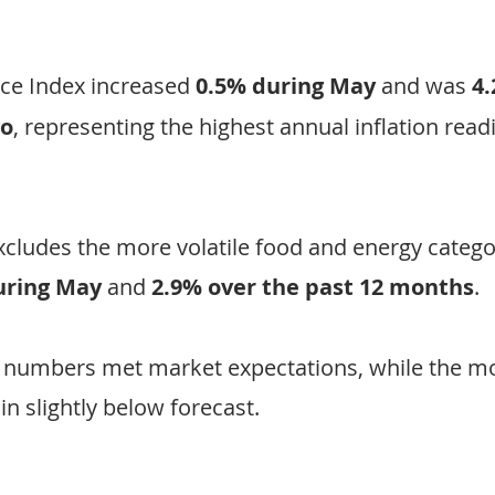
ce Index increased 
0.5% during May
 and was 
4.
go
, representing the highest annual inflation read
xcludes the more volatile food and energy categor
uring May
 and 
2.9% over the past 12 months
.
 numbers met market expectations, while the mo
n slightly below forecast.