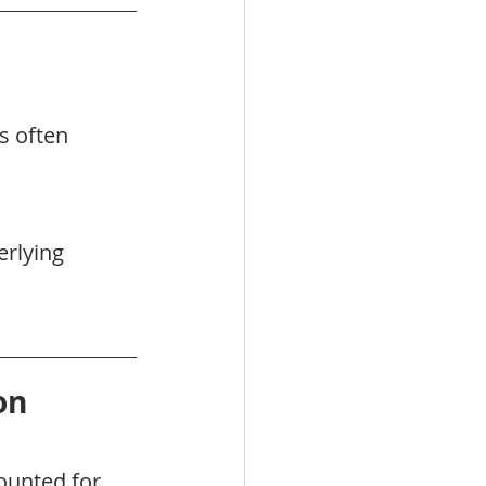
s often 
rlying 
on
ounted for 