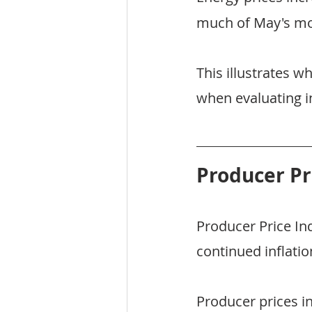
much of May's mon
This illustrates 
when evaluating in
Producer Pr
Producer Price In
continued inflatio
Producer prices i