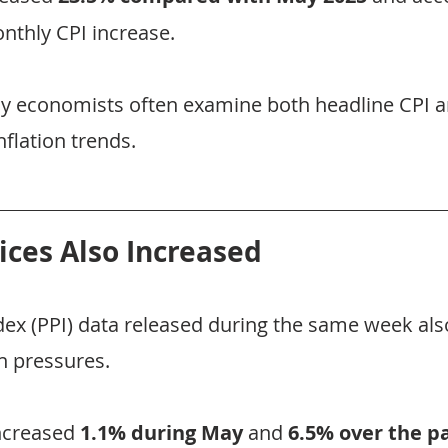
thly CPI increase.
why economists often examine both headline CPI a
flation trends.
ices Also Increased
dex (PPI) data released during the same week als
n pressures.
ncreased 
1.1% during May
 and 
6.5% over the p