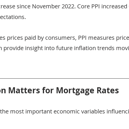
crease since November 2022. Core PPI increased 
ectations.
s prices paid by consumers, PPI measures price
 provide insight into future inflation trends mov
on Matters for Mortgage Rates
of the most important economic variables influenc