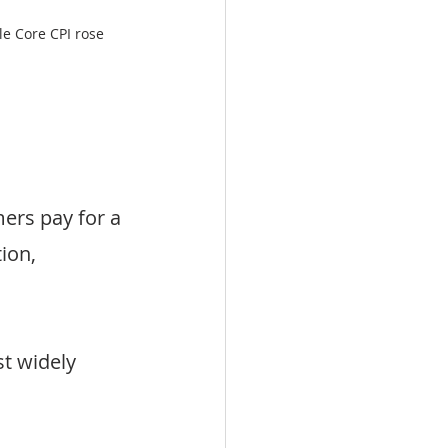
e Core CPI rose 
rs pay for a 
ion, 
st widely 