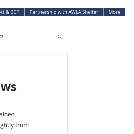
tt & BCP
Partnership with AWLA Shelter
More
ts
ket Updates
ows
pment Projects
ained 
ghtly from 