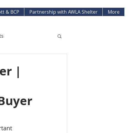
tt & BCP
Partnership with AWLA Shelter
More
ts
ket Updates
er |
pment Projects
 Buyer
tant 