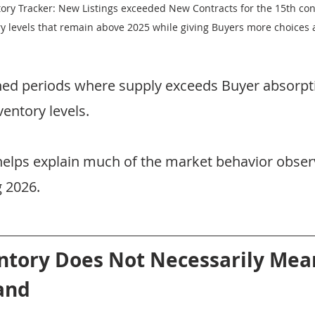
tory Tracker: New Listings exceeded New Contracts for the 15th con
ry levels that remain above 2025 while giving Buyers more choices 
ned periods where supply exceeds Buyer absorpti
ventory levels.
 helps explain much of the market behavior obser
 2026.
ntory Does Not Necessarily Mea
and