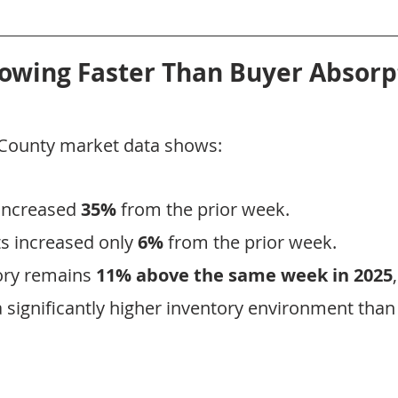
rowing Faster Than Buyer Absorp
x County market data shows:
increased 
35%
 from the prior week.
 increased only 
6%
 from the prior week.
ory remains 
11% above the same week in 2025
 significantly higher inventory environment than