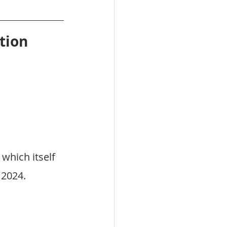
tion
, which itself 
 2024.