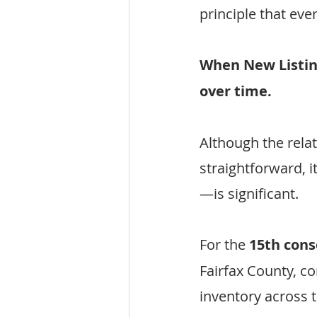
principle that ev
When New Listing
over time.
Although the rel
straightforward, 
—is significant.
For the 
15th con
Fairfax County, co
inventory across 