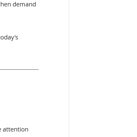
 when demand 
today's 
attention 