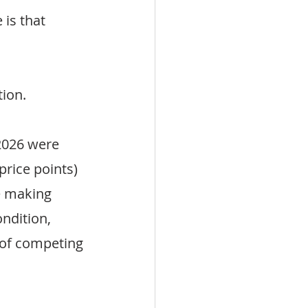
is that 
ion.
2026 were 
price points) 
e making 
ndition, 
 of competing 