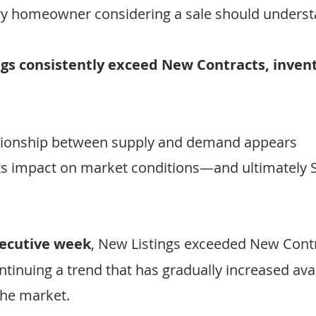
ery homeowner considering a sale should underst
s consistently exceed New Contracts, invent
ationship between supply and demand appears 
its impact on market conditions—and ultimately S
secutive week
, New Listings exceeded New Contr
ntinuing a trend that has gradually increased avai
the market.