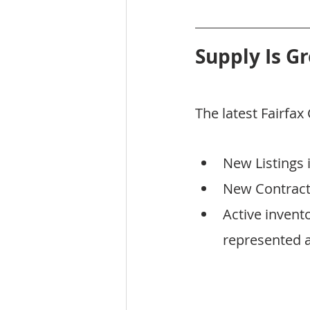
Supply Is G
The latest Fairfa
New Listings 
New Contracts
Active invent
represented a