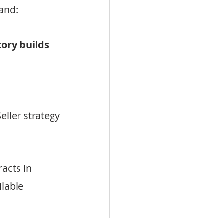
and:
ory builds 
eller strategy
acts in 
lable 