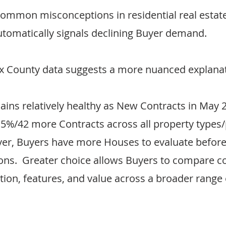
ommon misconceptions in residential real estate 
automatically signals declining Buyer demand.
ax County data suggests a more nuanced explanat
mains relatively healthy as New Contracts in May 
3.5%/42 more Contracts across all property types/
ver, Buyers have more Houses to evaluate befor
ons.  Greater choice allows Buyers to compare co
ation, features, and value across a broader range