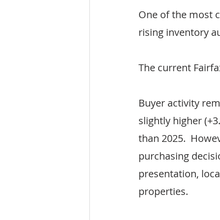
One of the most c
rising inventory 
The current Fairf
Buyer activity re
slightly higher (+
than 2025.  Howe
purchasing decisi
presentation, loc
properties.