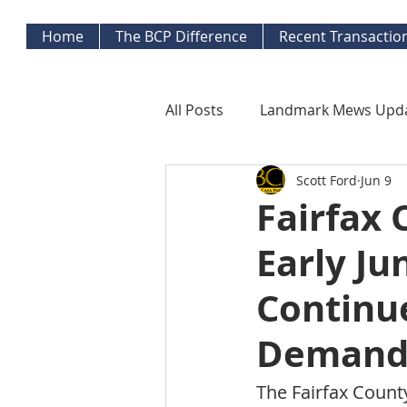
Home
The BCP Difference
Recent Transactio
All Posts
Landmark Mews Upd
Scott Ford
Jun 9
West End Alexandria Updates
Fairfax 
Early Ju
Mortgage Watch
Econom
Continu
Inflation Watch
Protecti
Demand 
The Fairfax Count