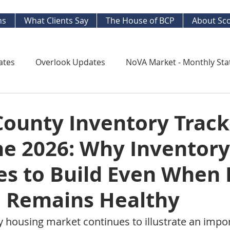
ns
What Clients Say
The House of BCP
About Sco
ates
Overlook Updates
NoVA Market - Monthly Sta
Kingstowne Market Update
NoVA Real Estate Mar
County Inventory Track
ne 2026: Why Inventory
y Watch
Long Term Trends
West End Alex Develo
es to Build Even When
ng Your Home
Strategic Insight Reports
Remains Healthy
y housing market continues to illustrate an impor