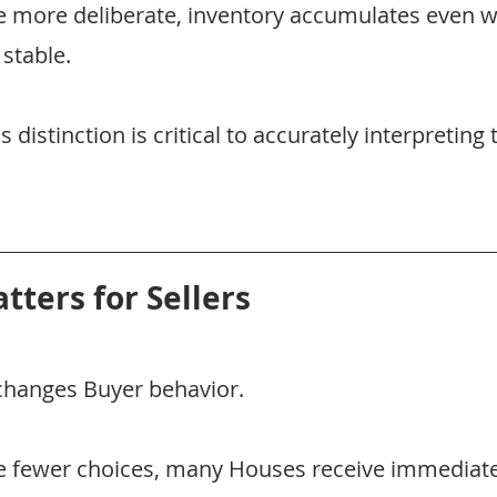
 more deliberate, inventory accumulates even
 stable.
distinction is critical to accurately interpreting 
tters for Sellers
changes Buyer behavior.
 fewer choices, many Houses receive immediate 