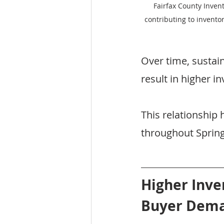
Fairfax County Inven
contributing to invento
Over time, sustai
result in higher in
This relationship
throughout Spring
Higher Inve
Buyer Dem