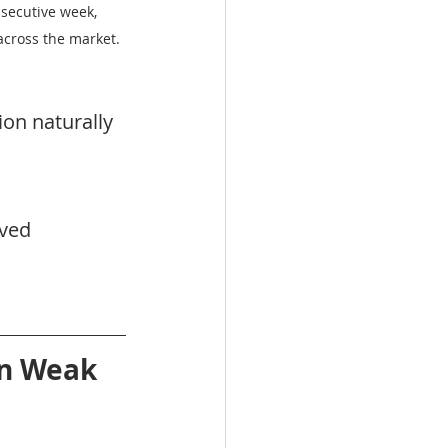
secutive week, 
across the market.
on naturally 
ved 
n Weak 