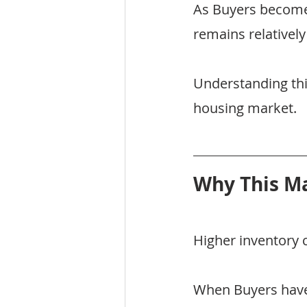
As Buyers become
remains relatively
Understanding this 
housing market.
Why This Ma
Higher inventory 
When Buyers have