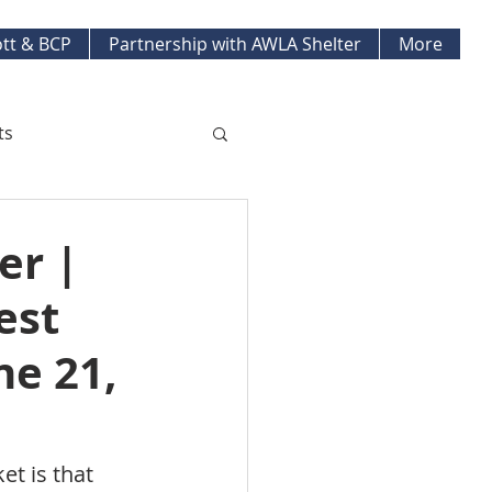
tt & BCP
Partnership with AWLA Shelter
More
ts
ket Updates
er |
est
pment Projects
ne 21,
t is that 