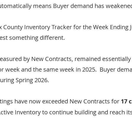
 automatically means Buyer demand has weakene
ax County Inventory Tracker for the Week Ending J
est something different.
asured by New Contracts, remained essentially
ior week and the same week in 2025.  Buyer dem
during Spring 2026.
tings have now exceeded New Contracts for 
17 
Active Inventory to continue building and reach it