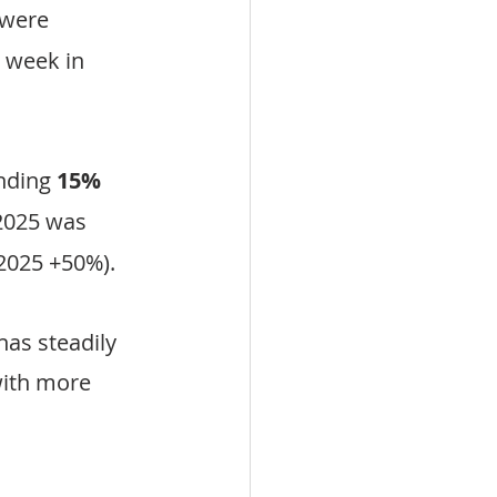
 were 
 week in 
nding 
15% 
2025 was 
 2025 +50%).
as steadily 
ith more 