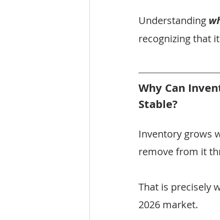
Understanding 
w
recognizing that it
Why Can Inven
Stable?
Inventory grows 
remove from it th
That is precisely
2026 market.