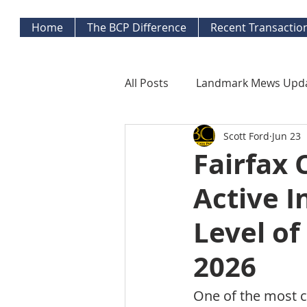
Home
The BCP Difference
Recent Transactio
All Posts
Landmark Mews Upd
Scott Ford
Jun 23
West End Alexandria Updates
Fairfax 
Active 
Mortgage Watch
Econom
Level of
Inflation Watch
Protecti
2026
One of the most 