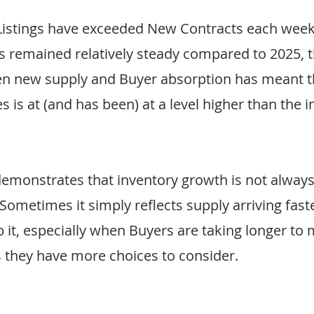
Listings have exceeded New Contracts each week.
remained relatively steady compared to 2025, th
n new supply and Buyer absorption has meant 
s is at (and has been) at a level higher than the i
emonstrates that inventory growth is not always 
ometimes it simply reflects supply arriving faste
 it, especially when Buyers are taking longer to 
 they have more choices to consider.