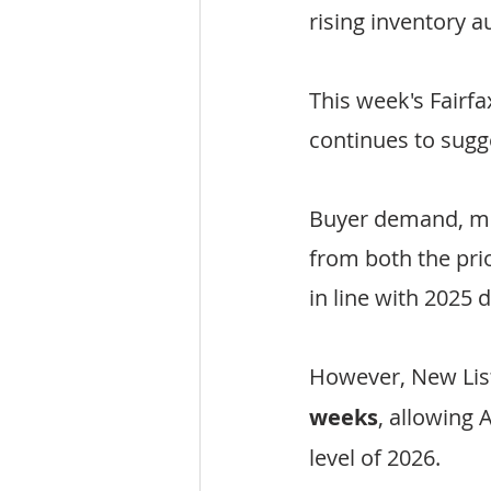
rising inventory
This week's Fairf
continues to sugg
Buyer demand, me
from both the pr
in line with 2025 
However, New Lis
weeks
, allowing 
level of 2026.  