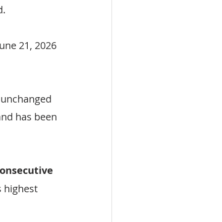
d.
une 21, 2026 
 unchanged 
and has been 
consecutive 
s highest 