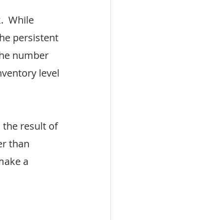
  While 
e persistent 
the number 
nventory level 
the result of 
r than 
make a 