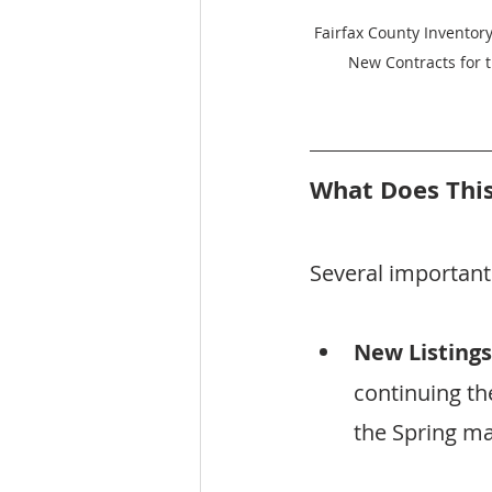
Fairfax County Inventory
New Contracts for 
What Does This
Several importan
New Listings
continuing t
the Spring ma