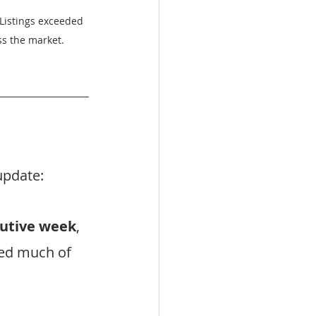
 Listings exceeded 
ss the market.
update:
cutive week
, 
ed much of 