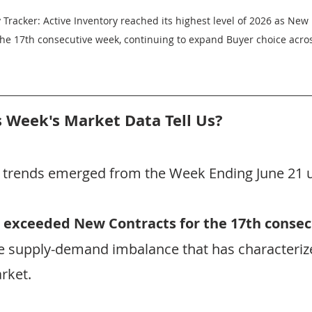
 Tracker: Active Inventory reached its highest level of 2026 as New
the 17th consecutive week, continuing to expand Buyer choice acro
 Week's Market Data Tell Us?
t trends emerged from the Week Ending June 21 
 exceeded New Contracts for the 17th conse
he supply-demand imbalance that has characteriz
rket.