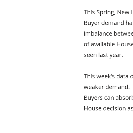
This Spring, New 
Buyer demand has 
imbalance betwee
of available House
seen last year.
This week's data d
weaker demand.  S
Buyers can absorb
House decision as