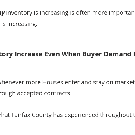
hy
 inventory is increasing is often more importan
 is increasing.
tory Increase Even When Buyer Demand 
whenever more Houses enter and stay on market
rough accepted contracts.
 what Fairfax County has experienced throughout t