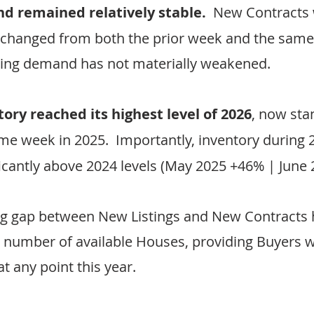
 remained relatively stable.
  New Contracts
nchanged from both the prior week and the same
ting demand has not materially weakened.
tory reached its highest level of 2026
, now sta
me week in 2025.  Importantly, inventory during 
ficantly above 2024 levels (May 2025 +46% | June
g gap between New Listings and New Contracts h
 number of available Houses, providing Buyers w
t any point this year.