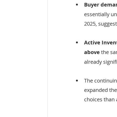
Buyer demand
essentially u
2025, sugges
Active Inven
above
 the sa
already signi
The continuin
expanded the
choices than a