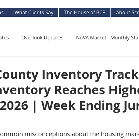
ns
What Clients Say
The House of BCP
About Sco
ates
Overlook Updates
NoVA Market - Monthly Sta
Kingstowne Market Update
NoVA Real Estate Mar
County Inventory Track
Inventory Reaches High
y Watch
Long Term Trends
West End Alex Develo
 2026 | Week Ending Ju
ng Your Home
Strategic Insight Reports
common misconceptions about the housing marke