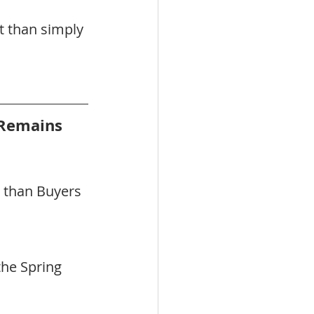
t than simply 
Remains 
 than Buyers 
he Spring 