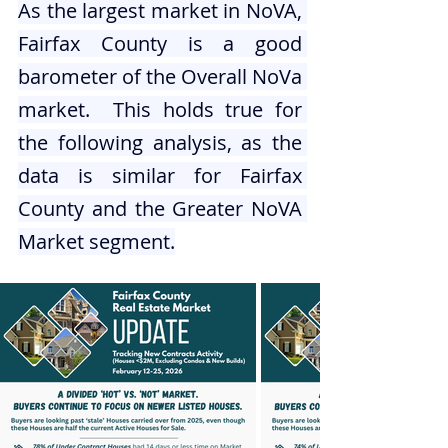
As the largest market in NoVA, 
Fairfax County is a good 
barometer of the Overall NoVa 
market.  This holds true for 
the following analysis, as the 
data is similar for Fairfax 
County and the Greater NoVA 
Market segment.