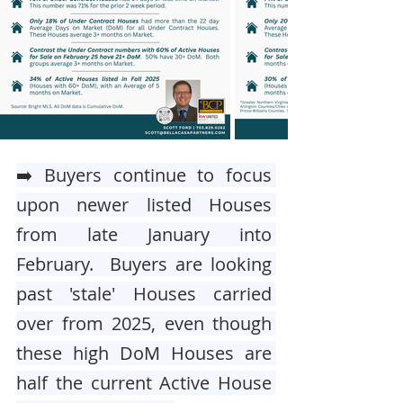
➡️ Buyers continue to focus 
upon newer listed Houses 
from late January into 
February.  Buyers are looking 
past 'stale' Houses carried 
over from 2025, even though 
these high DoM Houses are 
half the current Active House 