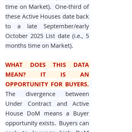
time on Market).  One-third of 
these Active Houses date back 
to a late September/early 
October 2025 List date (i.e., 5 
months time on Market).
WHAT DOES THIS DATA 
MEAN? IT IS AN 
OPPORTUNITY FOR BUYERS.
The divergence between 
Under Contract and Active 
House DoM means a Buyer 
opportunity exists.  Buyers can 