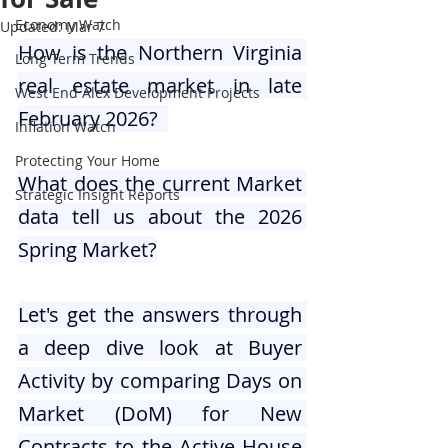
Economy Watch
Updated:
Mar 7
How is the Northern Virginia 
Long Term Trends
real estate market in late 
West End Alex Development Projects
February 2026?  
Inflation Watch
Protecting Your Home
What does the current Market 
Strategic Insight Reports
data tell us about the 2026 
Spring Market?
Let's get the answers through 
a deep dive look at Buyer 
Activity by comparing Days on 
Market (DoM) for New 
Contracts to the Active House 