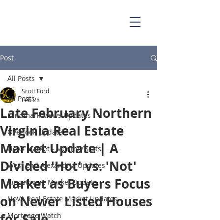
703.829.0262
Scott@BellaCasaPartners.com
Post
All Posts
Scott Ford
All Posts
Feb 28
Late February Northern
Landmark Mews Updates
Virginia Real Estate
Overlook Updates
Market Update | A
NoVA Market - Monthly Stats
Divided 'Hot' vs. 'Not'
West End Alexandria Updates
Market as Buyers Focus
Kingstowne Market Update
on Newer Listed Houses
NoVA Real Estate Market Updates
for Sale
Mortgage Watch