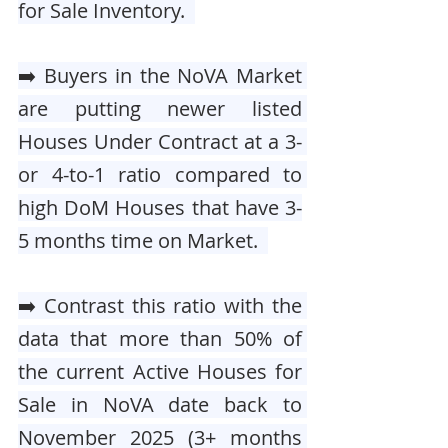
for Sale Inventory.  
➡️ Buyers in the NoVA Market 
are putting newer listed 
Houses Under Contract at a 3- 
or 4-to-1 ratio compared to 
high DoM Houses that have 3-
5 months time on Market.  
➡️ Contrast this ratio with the 
data that more than 50% of 
the current Active Houses for 
Sale in NoVA date back to 
November 2025 (3+ months 