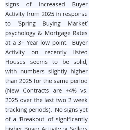
signs of increased Buyer 
Activity from 2025 in response 
to ‘Spring Buying Market’ 
psychology & Mortgage Rates 
at a 3+ Year low point.  Buyer 
Activity on recently listed 
Houses seems to be solid, 
with numbers slightly higher 
than 2025 for the same period 
(New Contracts are +4% vs. 
2025 over the last two 2 week 
tracking periods).  No signs yet 
of a 'Breakout' of significantly 
higher Buyer Activity or Sellers 