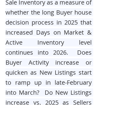
Sale Inventory as a measure of 
whether the long Buyer house 
decision process in 2025 that 
increased Days on Market & 
Active Inventory level 
continues into 2026.  Does 
Buyer Activity increase or 
quicken as New Listings start 
to ramp up in late-February 
into March?  Do New Listings 
increase vs. 2025 as Sellers 
who deferred action in 2023-
2025 due to higher Mortgage 
Rates now act to list their 