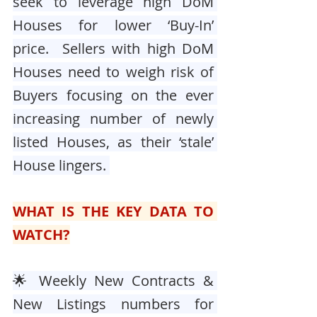
seek to leverage high DoM 
Houses for lower ‘Buy-In’ 
price.  Sellers with high DoM 
Houses need to weigh risk of 
Buyers focusing on the ever 
increasing number of newly 
listed Houses, as their ‘stale’ 
House lingers. 
WHAT IS THE KEY DATA TO 
WATCH?
🌟 Weekly New Contracts & 
New Listings numbers for 