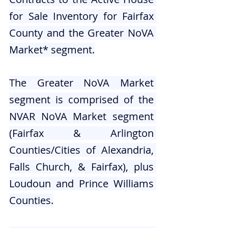
for Sale Inventory for Fairfax 
County and the Greater NoVA 
Market* segment.
The Greater NoVA Market 
segment is comprised of the 
NVAR NoVA Market segment 
(Fairfax & Arlington 
Counties/Cities of Alexandria, 
Falls Church, & Fairfax), plus 
Loudoun and Prince Williams 
Counties.