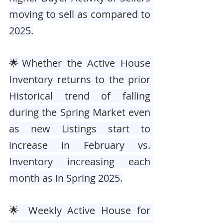
moving to sell as compared to 
2025.
🌟Whether the Active House 
Inventory returns to the prior 
Historical trend of falling 
during the Spring Market even 
as new Listings start to 
increase in February vs. 
Inventory increasing each 
month as in Spring 2025.
🌟 Weekly Active House for 