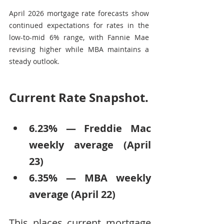
April 2026 mortgage rate forecasts show 
continued expectations for rates in the 
low-to-mid 6% range, with Fannie Mae 
revising higher while MBA maintains a 
steady outlook.
Current Rate Snapshot.
6.23% — Freddie Mac 
weekly average (April 
23)
6.35% — MBA weekly 
average (April 22)
This places current mortgage 