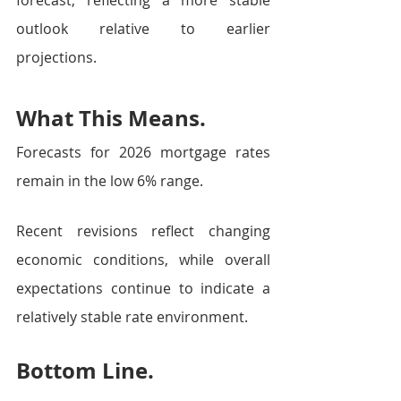
forecast, reflecting a more stable 
outlook relative to earlier 
projections.
What This Means.
Forecasts for 2026 mortgage rates 
remain in the low 6% range.
Recent revisions reflect changing 
economic conditions, while overall 
expectations continue to indicate a 
relatively stable rate environment.
Bottom Line.