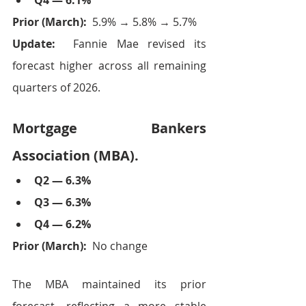
Q4 — 6.1%
Prior (March):  
5.9% → 5.8% → 5.7%
Update:  
Fannie Mae revised its 
forecast higher across all remaining 
quarters of 2026.
Mortgage Bankers 
Association (MBA).
Q2 — 6.3%
Q3 — 6.3%
Q4 — 6.2%
Prior (March):  
No change
The MBA maintained its prior 