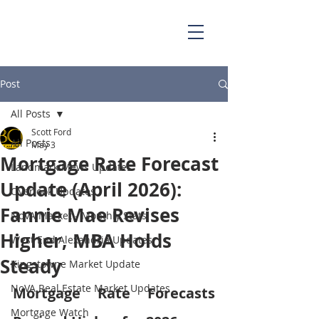
703.829.0262
Scott@BellaCasaPartners.com
Post
All Posts
Scott Ford
All Posts
May 3
Mortgage Rate Forecast
Landmark Mews Updates
Update (April 2026):
Overlook Updates
Fannie Mae Revises
NoVA Market - Monthly Stats
Higher, MBA Holds
West End Alexandria Updates
Steady
Kingstowne Market Update
NoVA Real Estate Market Updates
Mortgage Rate Forecasts 
Mortgage Watch