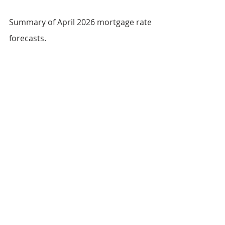
Summary of April 2026 mortgage rate 
forecasts.