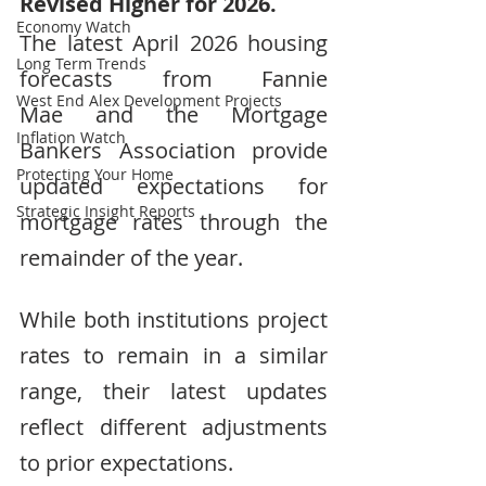
Revised Higher for 2026.
Economy Watch
The latest April 2026 housing 
Long Term Trends
forecasts from Fannie 
West End Alex Development Projects
Mae and the Mortgage 
Inflation Watch
Bankers Association provide 
Protecting Your Home
updated expectations for 
Strategic Insight Reports
mortgage rates through the 
remainder of the year.
While both institutions project 
rates to remain in a similar 
range, their latest updates 
reflect different adjustments 
to prior expectations.