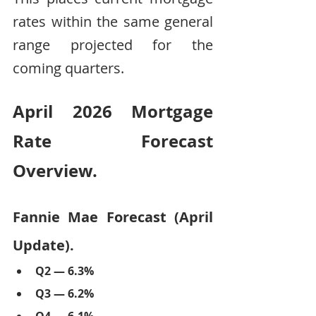
rates within the same general 
range projected for the 
coming quarters.
April 2026 Mortgage 
Rate Forecast 
Overview.
Fannie Mae Forecast (April 
Update).
Q2 — 6.3%
Q3 — 6.2%