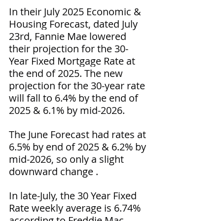
In their July 2025 Economic & 
Housing Forecast, dated July 
23rd, Fannie Mae lowered 
their projection for the 30-
Year Fixed Mortgage Rate at 
the end of 2025. The new 
projection for the 30-year rate 
will fall to 6.4% by the end of 
2025 & 6.1% by mid-2026.
The June Forecast had rates at 
6.5% by end of 2025 & 6.2% by 
mid-2026, so only a slight 
downward change .
In late-July, the 30 Year Fixed 
Rate weekly average is 6.74% 
according to Freddie Mac.