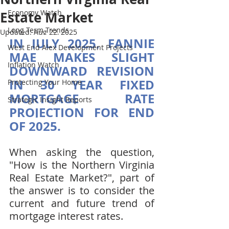
Economy Watch
Estate Market
Long Term Trends
Updated:
Aug 22, 2025
IN JULY 2025, FANNIE 
West End Alex Development Projects
MAE MAKES SLIGHT 
Inflation Watch
DOWNWARD REVISION 
IN 30 YEAR FIXED 
Protecting Your Home
MORTGAGE RATE 
Strategic Insight Reports
PROJECTION FOR END 
OF 2025.
When asking the question, 
"How is the Northern Virginia 
Real Estate Market?", part of 
the answer is to consider the 
current and future trend of 
mortgage interest rates.