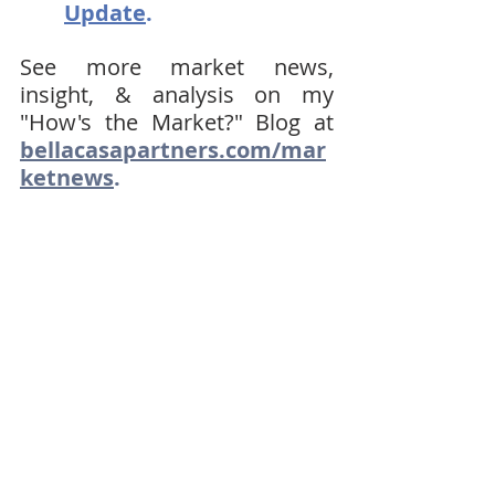
Update
.
See more market news, 
insight, & analysis on my 
"How's the Market?" Blog at 
bellacasapartners.com/mar
ketnews
.