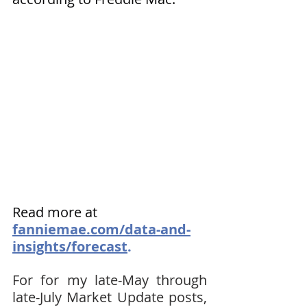
Read more at 
fanniemae.com/data-and-
insights/forecast
.
For for my late-May through 
late-July Market Update posts, 