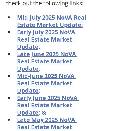
check out the following links:
Mid-July 2025 NoVA Real 
Estate Market Update:
Early July 2025 NoVA 
Real Estate Market 
Update;
Late June 2025 NoVA 
Real Estate Market 
Update
;
Mid-June 2025 NoVA 
Real Estate Market 
Update
;
Early June 2025 NoVA 
Real Estate Market 
Update
; & 
Late May 2025 NoVA 
Real Estate Market 