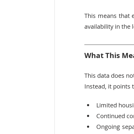
This means that e
availability in th
What This Mea
This data does not
Instead, it points
Limited housi
Continued com
Ongoing sepa