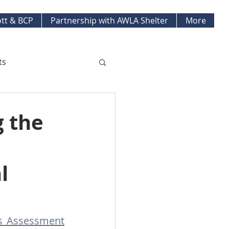
tt & BCP
Partnership with AWLA Shelter
More
ts
ket Updates
g the
pment Projects
l
ds Assessment