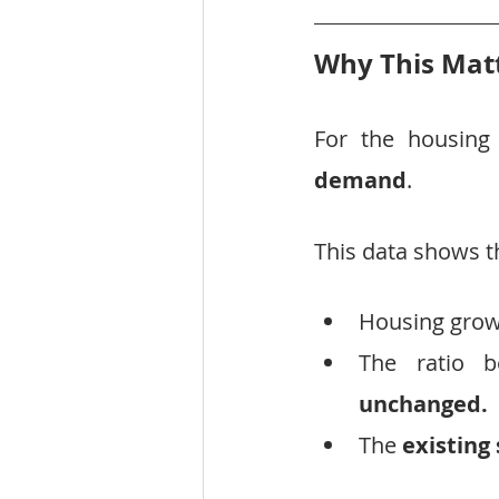
Why This Matt
For the housing
demand
.
This data shows t
Housing growt
The ratio b
unchanged.
The 
existing