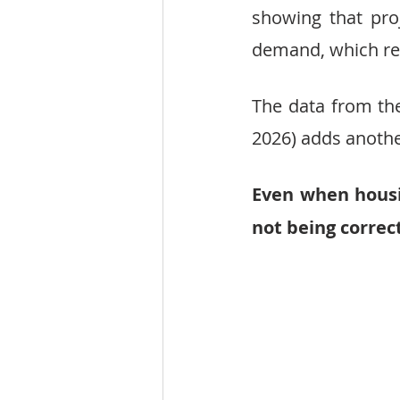
showing that pro
demand, which re
The data from the
2026) adds another
Even when housi
not being correc