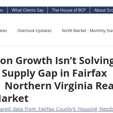
ns
What Clients Say
The House of BCP
About Sco
ates
Overlook Updates
NoVA Market - Monthly Sta
Kingstowne Market Update
NoVA Real Estate Mar
on Growth Isn’t Solvin
Supply Gap in Fairfax
y Watch
Long Term Trends
West End Alex Develo
 Northern Virginia Rea
ng Your Home
Strategic Insight Reports
Market
ared data from Fairfax County’s Housing Nee