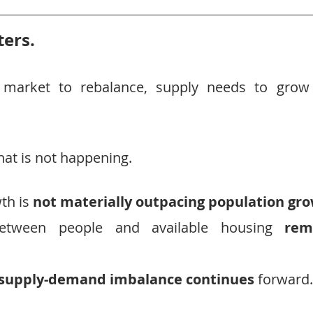
ers.
 market to rebalance, supply needs to grow
hat is not happening.
h is 
not materially outpacing population gro
etween people and available housing 
rem
 supply-demand imbalance continues
 forward.