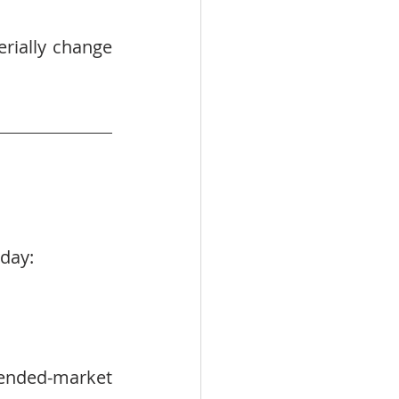
rially change 
oday:
ended-market 