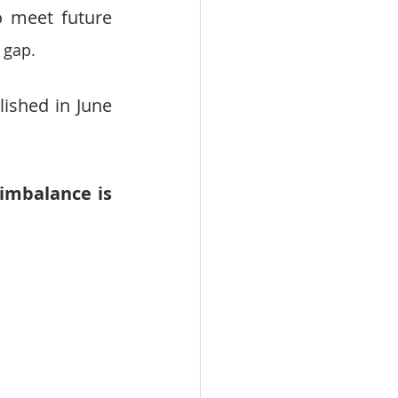
 meet future 
 gap.
shed in June 
mbalance is 