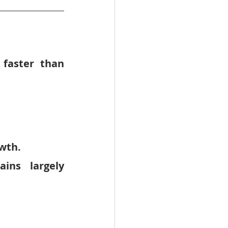
 
faster than 
wth.
ains largely 