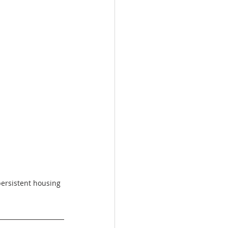
ersistent housing 