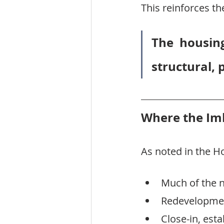
This reinforces t
The housing
structural, 
Where the Imb
As noted in the 
Much of the n
Redevelopment
Close-in, est