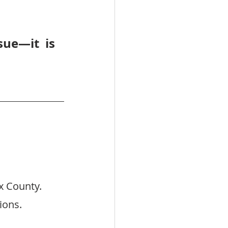
ue—it is 
x County.
ions.