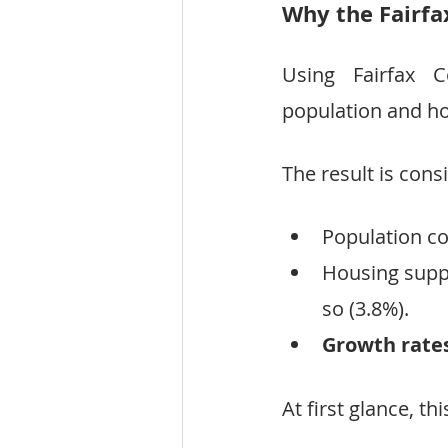
Why the Fairfa
Using Fairfax 
population and ho
The result is consi
Population co
Housing supply
so (3.8%).
Growth rates
At first glance, th