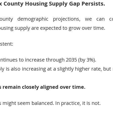
.
x County Housing Supply Gap Persists
County demographic projections, we can 
using supply are expected to grow over time.
stent:
ntinues to increase through 2035 (by 3%).
 is also increasing at a slightly higher rate, but 
 remain closely aligned over time.
is might seem balanced. In practice, it is not.