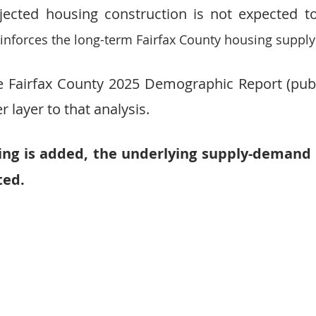
jected housing construction is not expected to
inforces the long-term Fairfax County housing supply
 Fairfax County 2025 Demographic Report (publi
 layer to that analysis.
ng is added, the underlying supply-demand i
ted.