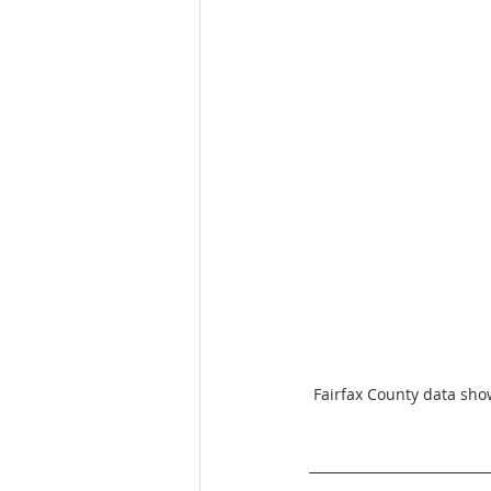
Fairfax County data sho