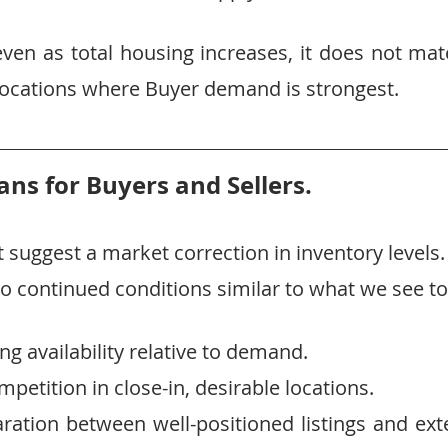
ven as total housing increases, it does not mate
e locations where Buyer demand is strongest.
ns for Buyers and Sellers.
 suggest a market correction in inventory levels.
 to continued conditions similar to what we see t
ng availability relative to demand.
petition in close-in, desirable locations.
ration between well-positioned listings and ext