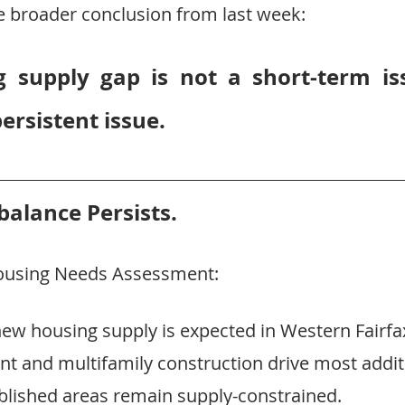
he broader conclusion from last week:
 supply gap is not a short-term iss
persistent issue.
alance Persists.
Housing Needs Assessment:
ew housing supply is expected in Western Fairfa
 and multifamily construction drive most addit
ablished areas remain supply-constrained.