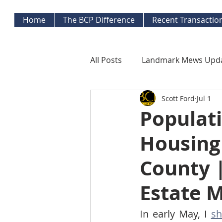
Home
The BCP Difference
Recent Transactio
All Posts
Landmark Mews Upd
Scott Ford
Jul 1
West End Alexandria Updates
Populati
Housing 
Mortgage Watch
Econom
County |
Inflation Watch
Protecti
Estate 
In early May, I 
sh