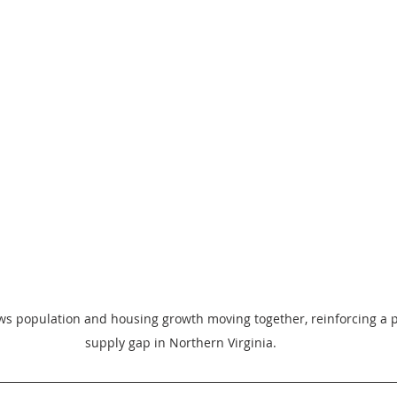
ws population and housing growth moving together, reinforcing a p
supply gap in Northern Virginia.