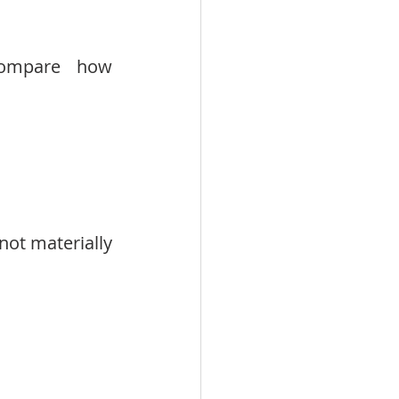
compare how 
not materially 