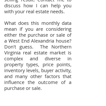
discuss how I can help you 
with your real estate needs.
What does this monthly data 
mean if you are considering 
either the purchase or sale of 
a West End Alexandria house?  
Don't guess.  The Northern 
Virginia real estate market is 
complex and diverse in 
property types, price points, 
inventory levels, buyer activity, 
and many other factors that 
influence the outcome of a 
purchase or sale.