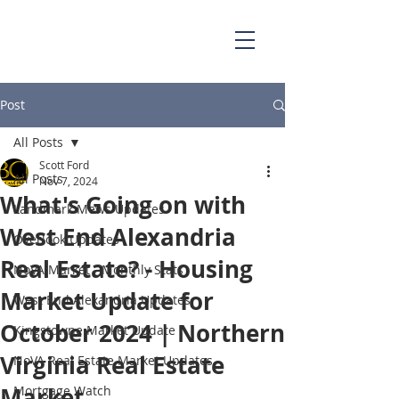
703.829.0262
Scott@BellaCasaPartners.com
Post
All Posts
Scott Ford
All Posts
Nov 7, 2024
What's Going on with
Landmark Mews Updates
West End Alexandria
Overlook Updates
Real Estate? - Housing
NoVA Market - Monthly Stats
Market Update for
West End Alexandria Updates
October 2024 | Northern
Kingstowne Market Update
Virginia Real Estate
NoVA Real Estate Market Updates
Market
Mortgage Watch