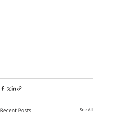
Recent Posts
See All