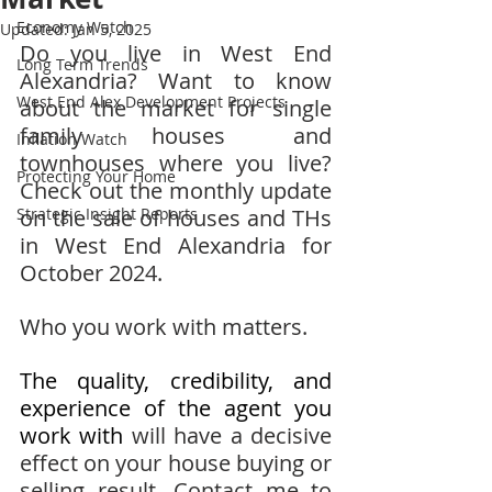
Economy Watch
Updated:
Jan 5, 2025
Do you live in West End 
Long Term Trends
Alexandria? Want to know 
West End Alex Development Projects
about the market for single 
family houses and 
Inflation Watch
townhouses where you live?  
Protecting Your Home
Check out the monthly update 
Strategic Insight Reports
on the sale of houses and THs 
in West End Alexandria for 
October 2024.
Who you work with matters.
The quality, credibility, and 
experience of the agent you 
work with 
will have a decisive 
effect on your house buying or 
selling result. Contact me to 