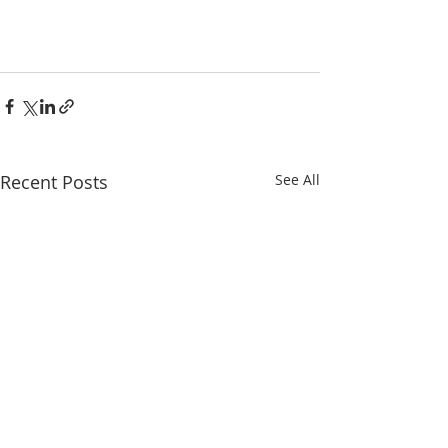
Recent Posts
See All