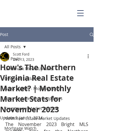
703.829.0262
Scott@BellaCasaPartners.com
Post
All Posts
Scott Ford
All Posts
Dec 13, 2023
How's The Northern
Landmark Mews Updates
Virginia Real Estate
Overlook Updates
Market? | Monthly
NoVA Market - Monthly Stats
Market Stats for
West End Alexandria Updates
November 2023
Kingstowne Market Update
Updated:
Jan 11, 2024
NoVA Real Estate Market Updates
The November 2023 Bright MLS 
Mortgage Watch