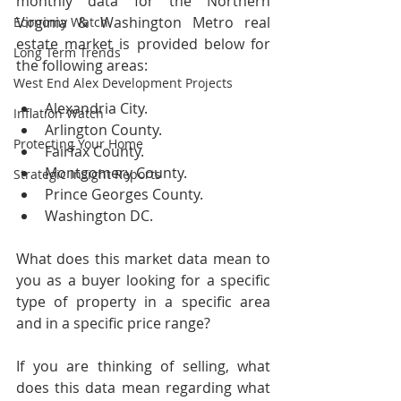
monthly data for the Northern 
Virginia & Washington Metro real 
Economy Watch
estate market is provided below for 
Long Term Trends
the following areas:
West End Alex Development Projects
Alexandria City.
Inflation Watch
Arlington County.
Protecting Your Home
Fairfax County.
Montgomery County.
Strategic Insight Reports
Prince Georges County.
Washington DC.
What does this market data mean to 
you as a buyer looking for a specific 
type of property in a specific area 
and in a specific price range?  
If you are thinking of selling, what 
does this data mean regarding what 