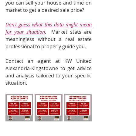
you can sell your house and time on 
market to get a desired sale price?  
Don't guess what this data might mean 
for your situation
.  Market stats are 
meaningless without a real estate 
professional to properly guide you.  
Contact an agent at KW United 
Alexandria-Kingstowne to get advice 
and analysis tailored to your specific 
situation.