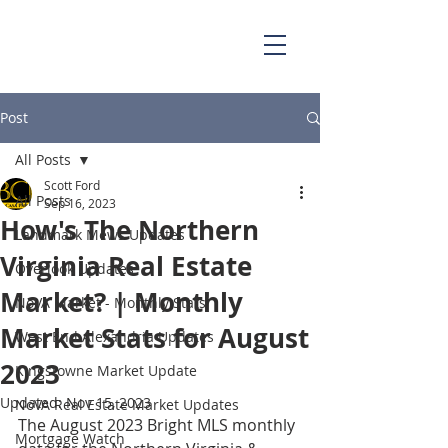
703.829.0262
Scott@BellaCasaPartners.com
Post
All Posts
Scott Ford
All Posts
Sep 16, 2023
How's The Northern
Landmark Mews Updates
Virginia Real Estate
Overlook Updates
Market? | Monthly
NoVA Market - Monthly Stats
Market Stats for August
West End Alexandria Updates
2023
Kingstowne Market Update
Updated:
Nov 15, 2023
NoVA Real Estate Market Updates
The August 2023 Bright MLS monthly 
Mortgage Watch