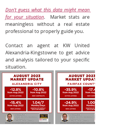
Don't guess what this data might mean 
for your situation
.  Market stats are 
meaningless without a real estate 
professional to properly guide you.  
Contact an agent at KW United 
Alexandria-Kingstowne to get advice 
and analysis tailored to your specific 
situation.