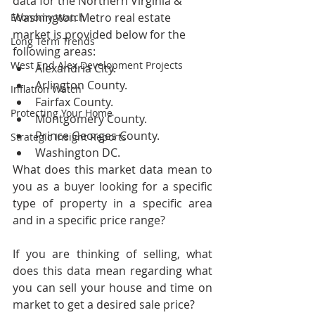
data for the Northern Virginia & 
Washington Metro real estate 
Economy Watch
market is provided below for the 
Long Term Trends
following areas:
West End Alex Development Projects
Alexandria City.
Arlington County.
Inflation Watch
Fairfax County.
Protecting Your Home
Montgomery County.
Prince Georges County.
Strategic Insight Reports
Washington DC.
What does this market data mean to 
you as a buyer looking for a specific 
type of property in a specific area 
and in a specific price range?  
If you are thinking of selling, what 
does this data mean regarding what 
you can sell your house and time on 
market to get a desired sale price?  