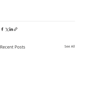
Recent Posts
See All