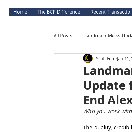
Home
The BCP Difference
Recent Transactio
All Posts
Landmark Mews Upd
Scott Ford
Jan 11,
West End Alexandria Updates
Landmar
Update 
Mortgage Watch
Econom
End Alex
Inflation Watch
Protecti
Who you work with
The quality, credib