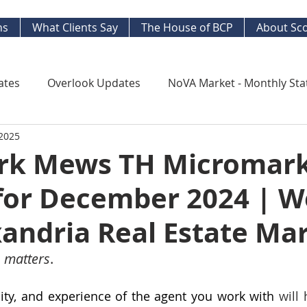
ns
What Clients Say
The House of BCP
About Sco
ates
Overlook Updates
NoVA Market - Monthly Sta
 2025
Kingstowne Market Update
NoVA Real Estate Mar
k Mews TH Micromar
for December 2024 | W
y Watch
Long Term Trends
West End Alex Develo
andria Real Estate Ma
ng Your Home
Strategic Insight Reports
 matters
. 
ility, and experience of the agent you work with 
will 