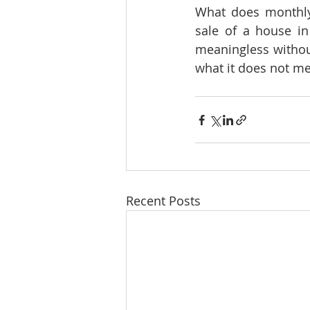
What does monthly 
sale of a house in
meaningless without
what it does not mea
Recent Posts