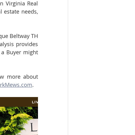
 Virginia Real 
 estate needs, 
que Beltway TH 
ysis provides 
 a Buyer might 
w more about 
arkMews.com
.