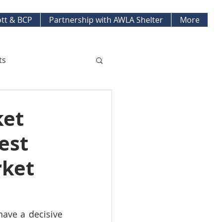
tt & BCP
Partnership with AWLA Shelter
More
ts
ket Updates
ket
est
pment Projects
rket
have a decisive 