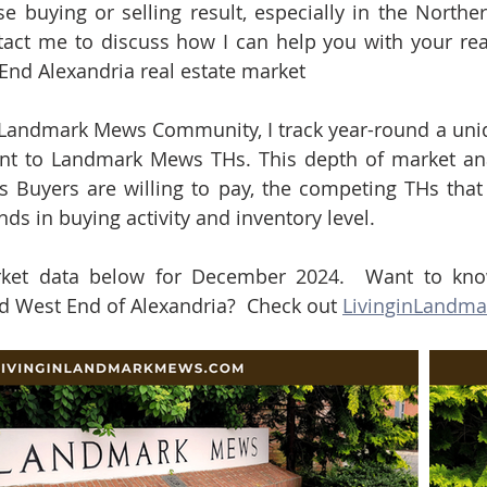
e buying or selling result, especially in the Northern
act me to discuss how I can help you with your real
 End Alexandria real estate market
e Landmark Mews Community, I track year-round a uni
nt to Landmark Mews THs. This depth of market anal
s Buyers are willing to pay, the competing THs that
nds in buying activity and inventory level.  
ket data below for December 2024.  Want to kno
West End of Alexandria?  Check out 
LivinginLandm