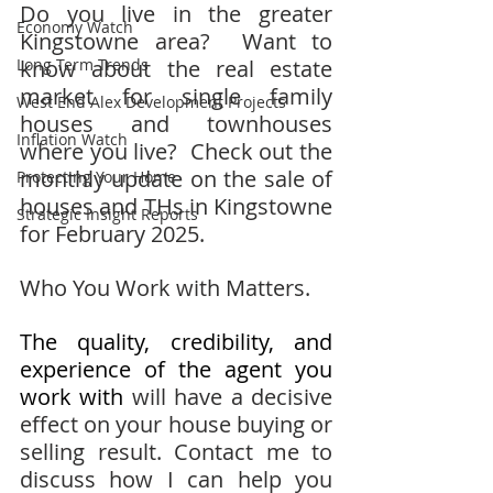
Do you live in the greater 
Economy Watch
Kingstowne area?  Want to 
Long Term Trends
know about the real estate 
market for single family 
West End Alex Development Projects
houses and townhouses 
Inflation Watch
where you live?  Check out the 
monthly update on the sale of 
Protecting Your Home
houses and THs in Kingstowne 
Strategic Insight Reports
for February 2025.  
Who You Work with Matters.
The quality, credibility, and 
experience of the agent you 
work with 
will have a decisive 
effect on your house buying or 
selling result. Contact me to 
discuss how I can help you 