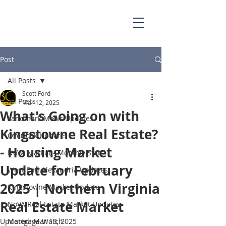
703.829.0262
Scott@BellaCasaPartners.com
Post
All Posts
Scott Ford
All Posts
Mar 12, 2025
What's Going on with
Landmark Mews Updates
Kingstowne Real Estate?
Overlook Updates
- Housing Market
NoVA Market - Monthly Stats
Update for February
West End Alexandria Updates
2025 | Northern Virginia
Kingstowne Market Update
Real Estate Market
NoVA Real Estate Market Updates
Updated:
Mortgage Watch
Mar 13, 2025