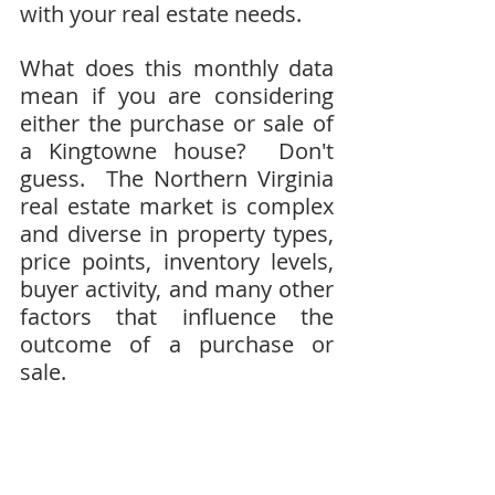
with your real estate needs.
What does this monthly data 
mean if you are considering 
either the purchase or sale of 
a Kingtowne house?  Don't 
guess.  The Northern Virginia 
real estate market is complex 
and diverse in property types, 
price points, inventory levels, 
buyer activity, and many other 
factors that influence the 
outcome of a purchase or 
sale.