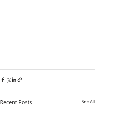
Recent Posts
See All