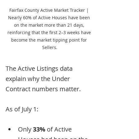
Fairfax County Active Market Tracker | 
Nearly 60% of Active Houses have been 
on the market more than 21 days, 
reinforcing that the first 2–3 weeks have 
become the market tipping point for 
Sellers.
The Active Listings data 
explain why the Under 
Contract numbers matter.
As of July 1:
Only 
33%
 of Active 