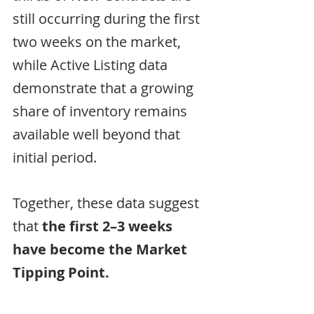
still occurring during the first 
two weeks on the market, 
while Active Listing data 
demonstrate that a growing 
share of inventory remains 
available well beyond that 
initial period.
Together, these data suggest 
that 
the first 2–3 weeks 
have become the Market 
Tipping Point.