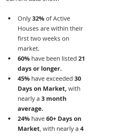
Only 
32%
 of Active 
Houses are within their 
first two weeks on 
market.
60%
 have been listed 
21 
days or longer.
45%
 have exceeded 
30 
Days on Market, 
with 
nearly a
 3 month 
average.
24% 
have 
60+ Days on 
Market
, with nearly a 
4 