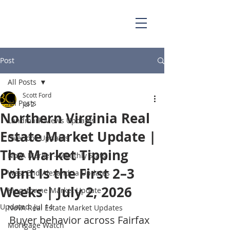
703.829.0262
Scott@BellaCasaPartners.com
Post
All Posts
Scott Ford
All Posts
Jul 2
Northern Virginia Real
Landmark Mews Updates
Estate Market Update |
Overlook Updates
The Market Tipping
NoVA Market - Monthly Stats
Point Is the First 2–3
West End Alexandria Updates
Weeks | July 2, 2026
Kingstowne Market Update
Updated:
Jul 14
NoVA Real Estate Market Updates
Buyer behavior across Fairfax 
Mortgage Watch