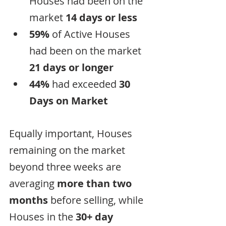
Houses had been on the 
market 
14 days or less
59%
 of Active Houses 
had been on the market 
21 days or longer
44%
 had exceeded 
30 
Days on Market
Equally important, Houses 
remaining on the market 
beyond three weeks are 
averaging 
more than two 
months
 before selling, while 
Houses in the 
30+ day