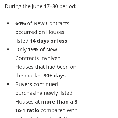
During the June 17–30 period:
64%
 of New Contracts 
occurred on Houses 
listed 
14 days or less
Only 
19%
 of New 
Contracts involved 
Houses that had been on 
the market 
30+ days
Buyers continued 
purchasing newly listed 
Houses at 
more than a 3-
to-1 ratio
 compared with 