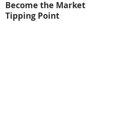
Become the Market 
Tipping Point