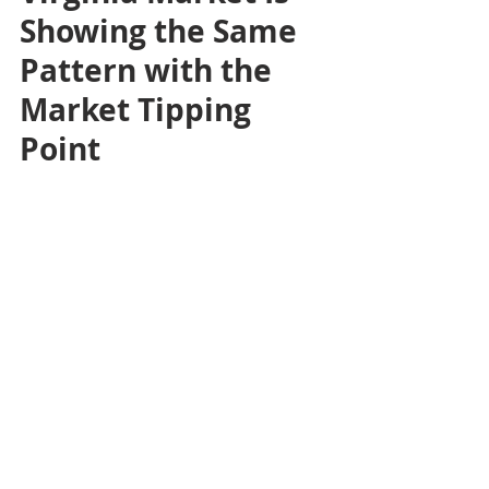
Showing the Same 
Pattern with the 
Market Tipping 
Point