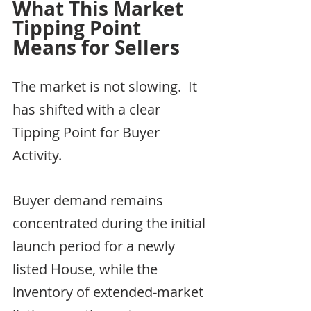
What This Market 
Tipping Point 
Means for Sellers
The market is not slowing.  It 
has shifted with a clear 
Tipping Point for Buyer 
Activity.
Buyer demand remains 
concentrated during the initial 
launch period for a newly 
listed House, while the 
inventory of extended-market 