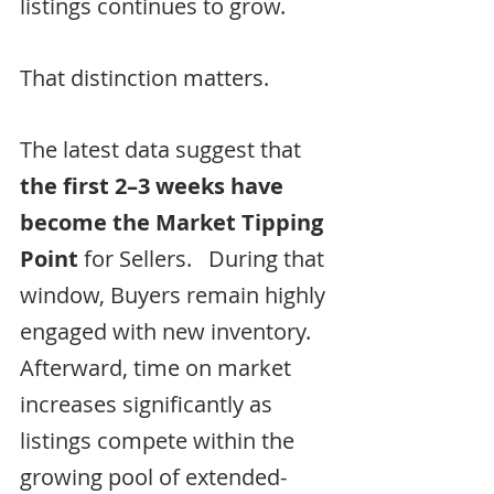
listings continues to grow.
That distinction matters.
The latest data suggest that 
the first 2–3 weeks have 
become the Market Tipping 
Point
 for Sellers.   During that 
window, Buyers remain highly 
engaged with new inventory.  
Afterward, time on market 
increases significantly as 
listings compete within the 
growing pool of extended-