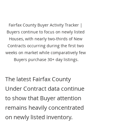
Fairfax County Buyer Activity Tracker | 
Buyers continue to focus on newly listed 
Houses, with nearly two-thirds of New 
Contracts occurring during the first two 
weeks on market while comparatively few 
Buyers purchase 30+ day listings.
The latest Fairfax County 
Under Contract data continue 
to show that Buyer attention 
remains heavily concentrated 
on newly listed inventory.