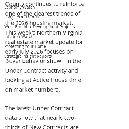
County continues to reinforce 
Economy Watch
one of the clearest trends of 
Long Term Trends
the 2026 housing market.  
West End Alex Development Projects
This week's Northern Virginia 
Inflation Watch
real estate market update for 
Protecting Your Home
early July 2026 focuses on 
Strategic Insight Reports
Buyer behavior shown in the 
Under Contract activity and 
looking at Active House time 
on market numbers.
The latest Under Contract 
data show that nearly two-
thirds of New Contracts are 