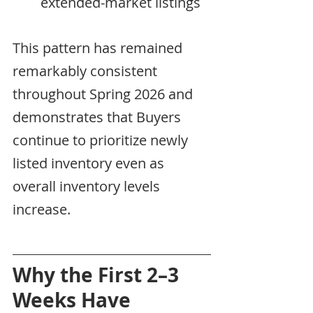
extended-market listings
This pattern has remained 
remarkably consistent 
throughout Spring 2026 and 
demonstrates that Buyers 
continue to prioritize newly 
listed inventory even as 
overall inventory levels 
increase.
Why the First 2–3 
Weeks Have 