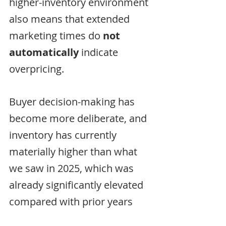
higher-inventory environment 
also means that extended 
marketing times do 
not 
automatically
 indicate 
overpricing. 
Buyer decision-making has 
become more deliberate, and 
inventory has currently 
materially higher than what 
we saw in 2025, which was 
already significantly elevated 
compared with prior years 
(May 2025 +46% vs. 2024 | 