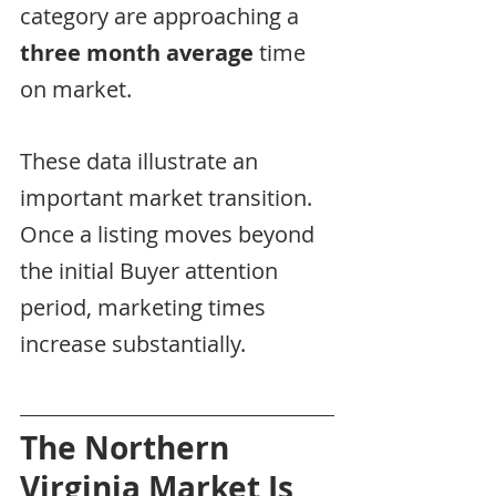
category are approaching a 
three month average
 time 
on market.
These data illustrate an 
important market transition.  
Once a listing moves beyond 
the initial Buyer attention 
period, marketing times 
increase substantially.
The Northern 
Virginia Market Is 