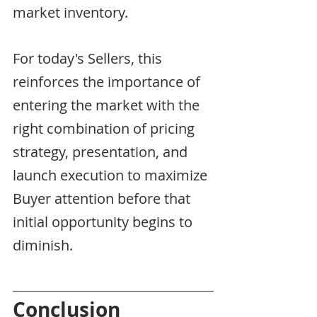
market inventory.
For today's Sellers, this 
reinforces the importance of 
entering the market with the 
right combination of pricing 
strategy, presentation, and 
launch execution to maximize 
Buyer attention before that 
initial opportunity begins to 
diminish.
Conclusion