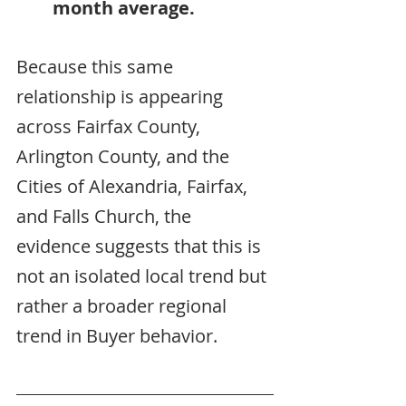
month average.
Because this same 
relationship is appearing 
across Fairfax County, 
Arlington County, and the 
Cities of Alexandria, Fairfax, 
and Falls Church, the 
evidence suggests that this is 
not an isolated local trend but 
rather a broader regional 
trend in Buyer behavior.