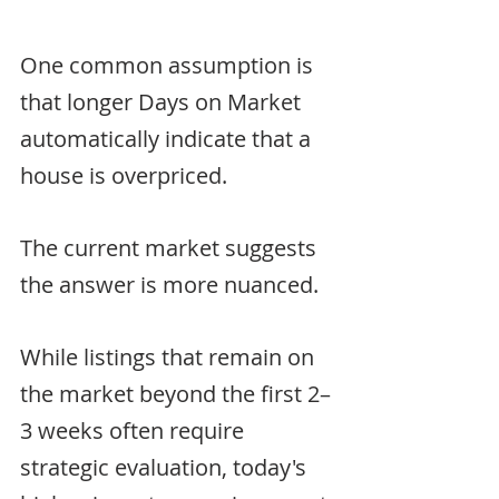
One common assumption is 
that longer Days on Market 
automatically indicate that a 
house is overpriced.
The current market suggests 
the answer is more nuanced.
While listings that remain on 
the market beyond the first 2–
3 weeks often require 
strategic evaluation, today's 