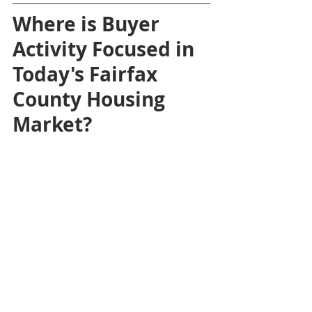
Where is Buyer 
Activity Focused in 
Today's Fairfax 
County Housing 
Market?