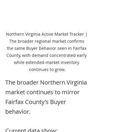
Northern Virginia Active Market Tracker | 
The broader regional market confirms 
the same Buyer behavior seen in Fairfax 
County, with demand concentrated early 
while extended-market inventory 
continues to grow.
The broader Northern Virginia 
market continues to mirror 
Fairfax County's Buyer 
behavior.
Current data show: