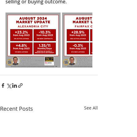
selling or buying outcome
.
Recent Posts
See All