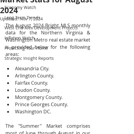
Economy Watch
2024
Long Term Trends
Updated:
Nov 7, 2024
The August 2024 Bright MLS monthly 
West End Alex Development Projects
data for the Northern Virginia & 
Inflation Watch
Washington Metro real estate market 
is provided below for the following 
Protecting Your Home
areas:
Strategic Insight Reports
Alexandria City.
Arlington County.
Fairfax County.
Loudon County.
Montgomery County.
Prince Georges County.
Washington DC.
The "Summer" Market comprises 
most of June through August in our 