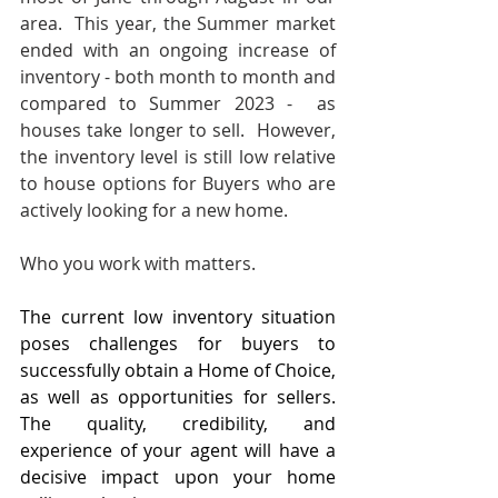
area.  This year, the Summer market 
ended with an ongoing increase of 
inventory - both month to month and 
compared to Summer 2023 -  as 
houses take longer to sell.  However, 
the inventory level is still low relative 
to house options for Buyers who are 
actively looking for a new home.
Who you work with matters.
The current low inventory situation 
poses challenges for buyers to 
successfully obtain a Home of Choice, 
as well as opportunities for sellers. 
The quality, credibility, and 
experience of your agent will have a 
decisive impact upon your home 